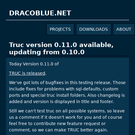
DRACOBLUE.NET
PROJECTS
DOWNLOADS
ABOUT
Truc version 0.11.0 available,
updating from 0.10.0
Today Version 0.11.0 of
TRUC is released
.
We've got lots of bugfixes in this testing release. Those
include fixes for problems with sql-defaults, custom
ports and special truc install folders. Also changelog is
added and version is displayed in title and footer.
Still we can't test truc on all possible systems, so leave
us a comment if it doesn't work for you and of course
feel free to contribute new feature request or
comment, so we can make TRUC better again.