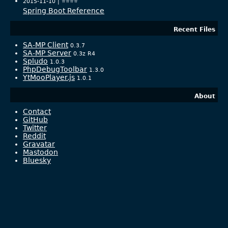
2015-11-10 |
⭐️⭐️⭐️⭐️
Spring Boot Reference
Recent Files
SA-MP Client
0.3.7
SA-MP Server
0.3z R4
Spludo
1.0.3
PhpDebugToolbar
1.3.0
YtMooPlayer.js
1.0.1
About
Contact
GitHub
Twitter
Reddit
Gravatar
Mastodon
Bluesky