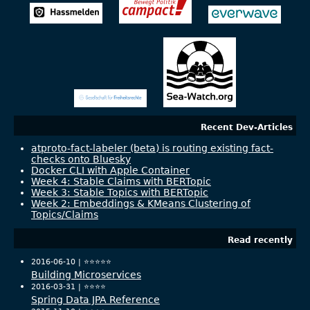
Recent Dev-Articles
atproto-fact-labeler (beta) is routing existing fact-
checks onto Bluesky
Docker CLI with Apple Container
Week 4: Stable Claims with BERTopic
Week 3: Stable Topics with BERTopic
Week 2: Embeddings & KMeans Clustering of
Topics/Claims
Read recently
2016-06-10 |
⭐️⭐️⭐️⭐️⭐️
Building Microservices
2016-03-31 |
⭐️⭐️⭐️⭐️
Spring Data JPA Reference