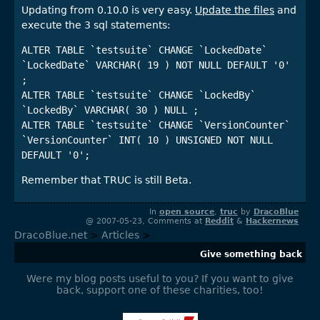
Updating from 0.10.0 is very easy.
Update the files
and
execute the 3 sql statements:
ALTER TABLE `testsuite` CHANGE `LockedDate` 
`LockedDate` VARCHAR( 19 ) NOT NULL DEFAULT '0' 
;

ALTER TABLE `testsuite` CHANGE `LockedBy` 
`LockedBy` VARCHAR( 30 ) NULL ;

ALTER TABLE `testsuite` CHANGE `VersionCounter` 
`VersionCounter` INT( 10 ) UNSIGNED NOT NULL 
Remember that TRUC is still Beta.
In
open source
,
truc
by
DracoBlue
@ 2007-05-23, Comments at
Reddit
&
Hackernews
DracoBlue.net
>
Articles
>
Give something back
Were my blog posts useful to you? If you want to give
back, support one of these charities, too!