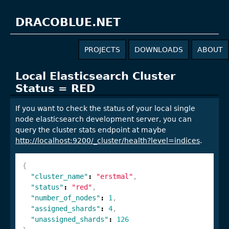
DRACOBLUE.NET
PROJECTS
DOWNLOADS
ABOUT
Local Elasticsearch Cluster
Status = RED
If you want to check the status of your local single
node elasticsearch development server, you can
query the cluster stats endpoint at maybe
http://localhost:9200/_cluster/health?level=indices
.
{
"cluster_name"
:
"erstmal"
,
"status"
:
"red"
,
"number_of_nodes"
:
1
,
"assigned_shards"
:
4
,
"unassigned_shards"
:
126