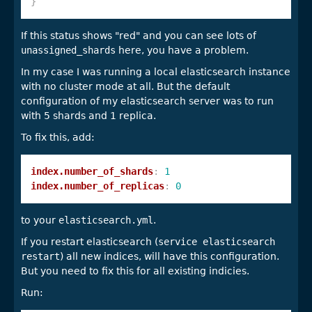
}
If this status shows "red" and you can see lots of
unassigned_shards
here, you have a problem.
In my case I was running a local elasticsearch instance
with no cluster mode at all. But the default
configuration of my elasticsearch server was to run
with 5 shards and 1 replica.
To fix this, add:
index.number_of_shards
:
1
index.number_of_replicas
:
0
to your
elasticsearch.yml
.
If you restart elasticsearch (
service elasticsearch
restart
) all new indices, will have this configuration.
But you need to fix this for all existing indicies.
Run: