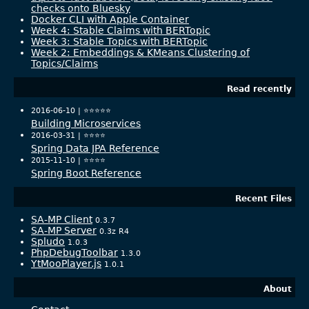
checks onto Bluesky
Docker CLI with Apple Container
Week 4: Stable Claims with BERTopic
Week 3: Stable Topics with BERTopic
Week 2: Embeddings & KMeans Clustering of
Topics/Claims
Read recently
2016-06-10 |
⭐️⭐️⭐️⭐️⭐️
Building Microservices
2016-03-31 |
⭐️⭐️⭐️⭐️
Spring Data JPA Reference
2015-11-10 |
⭐️⭐️⭐️⭐️
Spring Boot Reference
Recent Files
SA-MP Client
0.3.7
SA-MP Server
0.3z R4
Spludo
1.0.3
PhpDebugToolbar
1.3.0
YtMooPlayer.js
1.0.1
About