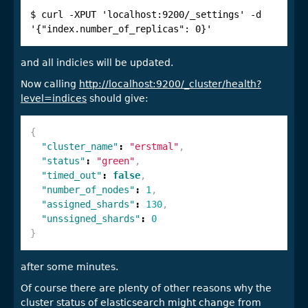
$ curl -XPUT 'localhost:9200/_settings' -d 
'{"index.number_of_replicas": 0}'
and all indicies will be updated.
Now calling
http://localhost:9200/_cluster/health?
level=indices
should give:
{
"cluster_name"
:
"erstmal"
,
"status"
:
"green"
,
"timed_out"
:
false
,
"number_of_nodes"
:
1
,
"assigned_shards"
:
130
,
"unssigned_shards"
:
0
}
after some minutes.
Of course there are plenty of other reasons why the
cluster status of elasticsearch might change from