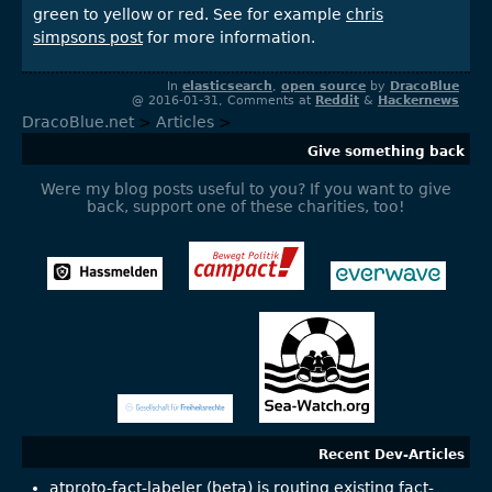
green to yellow or red. See for example
chris
simpsons post
for more information.
In
elasticsearch
,
open source
by
DracoBlue
@ 2016-01-31, Comments at
Reddit
&
Hackernews
DracoBlue.net
>
Articles
>
Give something back
Were my blog posts useful to you? If you want to give
back, support one of these charities, too!
Recent Dev-Articles
atproto-fact-labeler (beta) is routing existing fact-