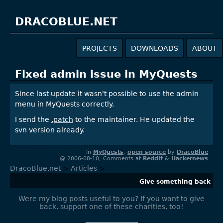
DRACOBLUE.NET
PROJECTS
DOWNLOADS
ABOUT
Fixed admin issue in MyQuests
Since last update it wasn't possible to use the admin
menu in MyQuests correctly.
I send the
.patch
to the maintainer. He updated the
svn version already.
In
MyQuests
,
open source
by
DracoBlue
@ 2006-08-10, Comments at
Reddit
&
Hackernews
DracoBlue.net
>
Articles
>
Give something back
Were my blog posts useful to you? If you want to give
back, support one of these charities, too!