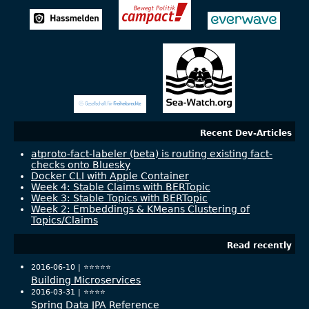
Recent Dev-Articles
atproto-fact-labeler (beta) is routing existing fact-
checks onto Bluesky
Docker CLI with Apple Container
Week 4: Stable Claims with BERTopic
Week 3: Stable Topics with BERTopic
Week 2: Embeddings & KMeans Clustering of
Topics/Claims
Read recently
2016-06-10 |
⭐️⭐️⭐️⭐️⭐️
Building Microservices
2016-03-31 |
⭐️⭐️⭐️⭐️
Spring Data JPA Reference