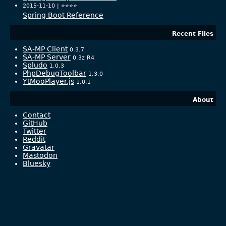
2015-11-10 |
⭐️⭐️⭐️⭐️
Spring Boot Reference
Recent Files
SA-MP Client
0.3.7
SA-MP Server
0.3z R4
Spludo
1.0.3
PhpDebugToolbar
1.3.0
YtMooPlayer.js
1.0.1
About
Contact
GitHub
Twitter
Reddit
Gravatar
Mastodon
Bluesky