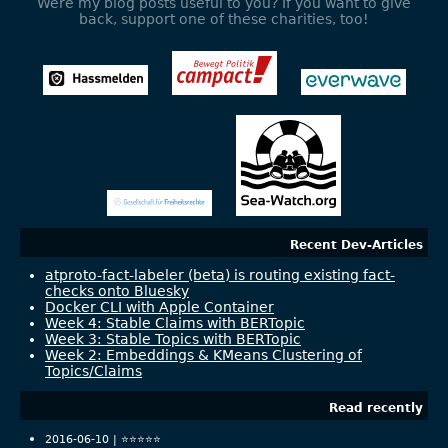
Were my blog posts useful to you? If you want to give
back, support one of these charities, too!
Recent Dev-Articles
atproto-fact-labeler (beta) is routing existing fact-
checks onto Bluesky
Docker CLI with Apple Container
Week 4: Stable Claims with BERTopic
Week 3: Stable Topics with BERTopic
Week 2: Embeddings & KMeans Clustering of
Topics/Claims
Read recently
2016-06-10 |
⭐️⭐️⭐️⭐️⭐️