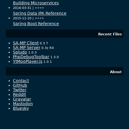
Building Microservices
2016-03-31 |
⭐️⭐️⭐️⭐️
Spring Data JPA Reference
2015-11-10 |
⭐️⭐️⭐️⭐️
Spring Boot Reference
Recent Files
SA-MP Client
0.3.7
SA-MP Server
0.3z R4
Spludo
1.0.3
PhpDebugToolbar
1.3.0
YtMooPlayer.js
1.0.1
About
Contact
GitHub
Twitter
Reddit
Gravatar
Mastodon
Bluesky