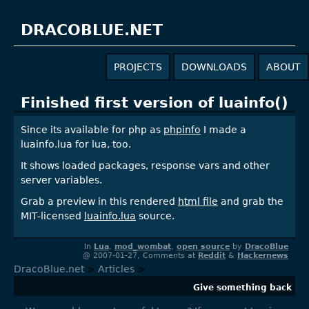
DRACOBLUE.NET
PROJECTS
DOWNLOADS
ABOUT
Finished first version of luainfo()
Since its available for php as
phpinfo
I made a
luainfo.lua for lua, too.
It shows loaded packages, response vars and other
server variables.
Grab a preview in this rendered
html file
and grab the
MIT-licensed
luainfo.lua
source.
In
Lua
,
mod_wombat
,
open source
by
DracoBlue
@ 2007-01-27, Comments at
Reddit
&
Hackernews
DracoBlue.net
>
Articles
>
Give something back