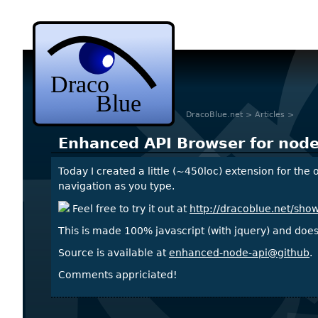
DracoBlue.net
>
Articles
>
Enhanced API Browser for node
Today I created a little (~450loc) extension for the of
navigation as you type.
Feel free to try it out at
http://dracoblue.net/sh
This is made 100% javascript (with jquery) and does 
Source is available at
enhanced-node-api@github
.
Comments appriciated!