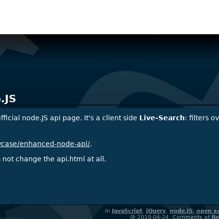
.JS
ficial node.JS api page. It's a client side
Live-Search
: filters 
owcase/enhanced-node-api/
.
not change the api.html at all.
In
JavaScript
,
jQuery
,
node.JS
,
open s
@ 2010-04-24, Comments at
Re