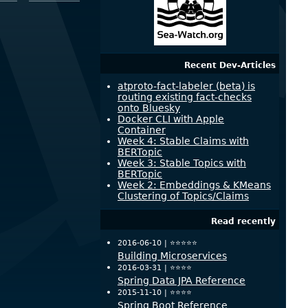
Recent Dev-Articles
atproto-fact-labeler (beta) is
routing existing fact-checks
onto Bluesky
Docker CLI with Apple
Container
Week 4: Stable Claims with
BERTopic
Week 3: Stable Topics with
BERTopic
Week 2: Embeddings & KMeans
Clustering of Topics/Claims
Read recently
2016-06-10 |
⭐️⭐️⭐️⭐️⭐️
Building Microservices
2016-03-31 |
⭐️⭐️⭐️⭐️
Spring Data JPA Reference
2015-11-10 |
⭐️⭐️⭐️⭐️
Spring Boot Reference