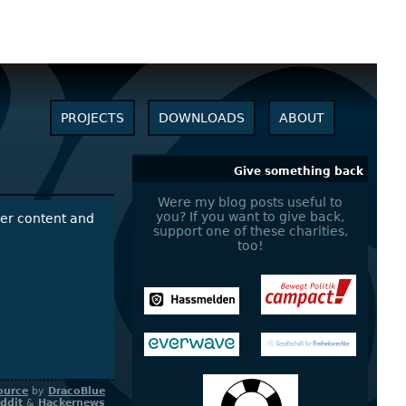
PROJECTS
DOWNLOADS
ABOUT
Give something back
Were my blog posts useful to
you? If you want to give back,
over content and
support one of these charities,
too!
ource
by
DracoBlue
ddit
&
Hackernews