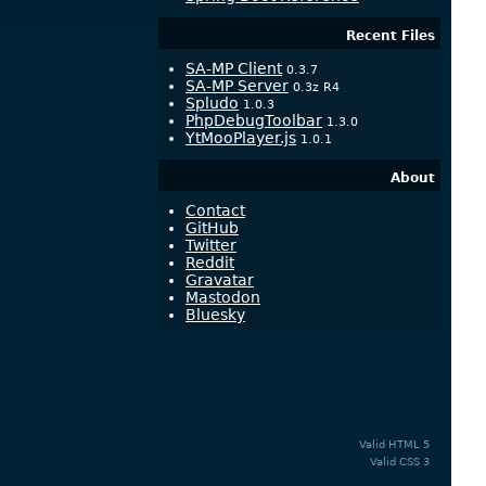
Recent Files
SA-MP Client
0.3.7
SA-MP Server
0.3z R4
Spludo
1.0.3
PhpDebugToolbar
1.3.0
YtMooPlayer.js
1.0.1
About
Contact
GitHub
Twitter
Reddit
Gravatar
Mastodon
Bluesky
Valid
HTML 5
Valid
CSS 3