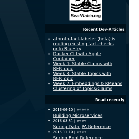
Recent Dev-Articles
atproto-fact-labeler (beta) is
routing existing fact-checks
onto Bluesky
Docker CLI with Apple
Container
Week 4: Stable Claims with
BERTopic
Week 3: Stable Topics with
BERTopic
Week 2: Embeddings & KMeans
Clustering of Topics/Claims
Read recently
2016-06-10 |
⭐️⭐️⭐️⭐️⭐️
Building Microservices
2016-03-31 |
⭐️⭐️⭐️⭐️
Spring Data JPA Reference
2015-11-10 |
⭐️⭐️⭐️⭐️
Spring Boot Reference