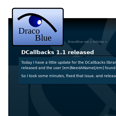
DracoBlue.net
>
Articles
>
DCallbacks 1.1 released
Today I have a little update for the DCallbacks libra
released and the user [em]NeedAName[/em] found an 
So I took some minutes, fixed that issue, and relea