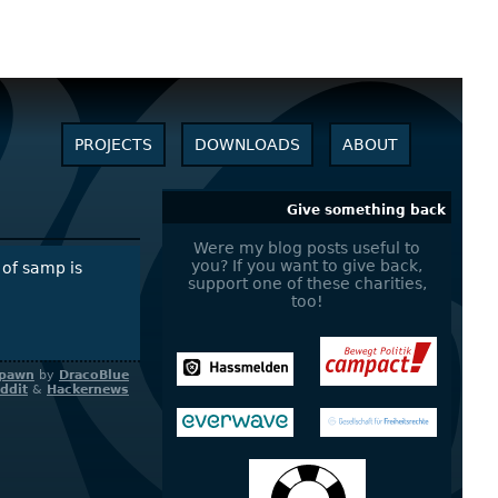
PROJECTS
DOWNLOADS
ABOUT
Give something back
Were my blog posts useful to
you? If you want to give back,
 of samp is
support one of these charities,
too!
pawn
by
DracoBlue
ddit
&
Hackernews