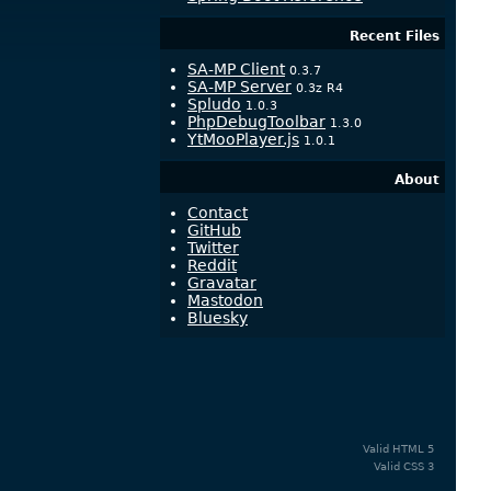
Recent Files
SA-MP Client
0.3.7
SA-MP Server
0.3z R4
Spludo
1.0.3
PhpDebugToolbar
1.3.0
YtMooPlayer.js
1.0.1
About
Contact
GitHub
Twitter
Reddit
Gravatar
Mastodon
Bluesky
Valid
HTML 5
Valid
CSS 3