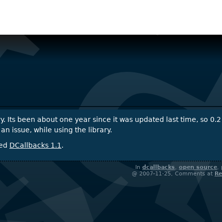
ry. Its been about one year since it was updated last time, so 0.2
issue, while using the library.
sed
DCallbacks 1.1
.
In
dcallbacks
,
open source
,
@ 2007-11-25, Comments at
Re