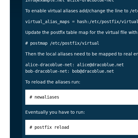
info@example.net
To enable virtual aliases add/change the line to
/et
Update the postfix table map for the virtual file with
Then the local aliases need to be mapped to real 
alice-dracoblue-net: 
alice@dracoblue.net
bob-dracoblue-net: 
bob@dracoblue.net
To reload the aliases run:
# newaliases
Eventually you have to run:
# postfix reload