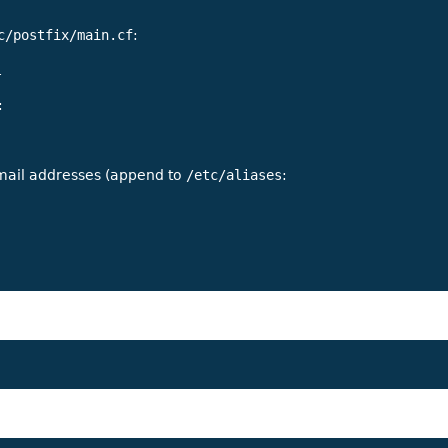
c/postfix/main.cf
:
:
email addresses (append to
/etc/aliases
: