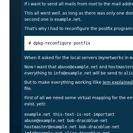
if I want to send all mails from root to the mail add
This all went well, as long as there was only one do
second one is
example.net
.
That's why I had to reconfigure the postfix program
# dpkg-reconfigure postfix
When it asked for the local servers (
mynetworks
in
m
Now I want that
abuse@example.net
and
hostmaster
everything to
info@example.net
will be send to
ali
But to make everything working (like
Jem explained
file.
First of all we need some virtual mapping for the em
exist, yet):
abuse@example.net
hostmaster@example.net