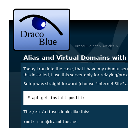
DracoBlue.net
>
Articles
>
Alias and Virtual Domains with
Today I ran into the case, that I have my ubuntu ser
this installed, I use this server only for relaying/p
Setup was straight forward (choose "Internet Site" a
# apt-get install postfix
The
/etc/aliases
looks like this:
root: 
carl@dracoblue.net