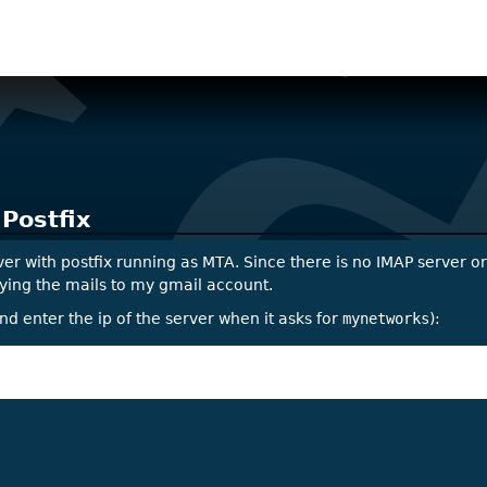
 Postfix
ver with postfix running as MTA. Since there is no IMAP server o
roxying the mails to my gmail account.
nd enter the ip of the server when it asks for
mynetworks
):