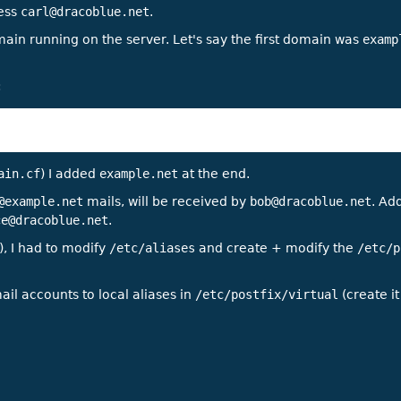
ress
carl@dracoblue.net
.
main running on the server. Let's say the first domain was
examp
:
ain.cf
) I added
example.net
at the end.
@example.net
mails, will be received by
bob@dracoblue.net
. Add
ce@dracoblue.net
.
), I had to modify
/etc/aliases
and create + modify the
/etc/p
ail accounts to local aliases in
/etc/postfix/virtual
(create it 