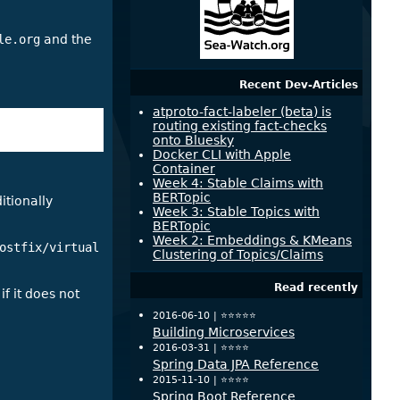
le.org
and the
Recent Dev-Articles
atproto-fact-labeler (beta) is
routing existing fact-checks
onto Bluesky
Docker CLI with Apple
Container
Week 4: Stable Claims with
BERTopic
itionally
Week 3: Stable Topics with
BERTopic
Week 2: Embeddings & KMeans
ostfix/virtual
Clustering of Topics/Claims
Read recently
if it does not
2016-06-10 |
⭐️⭐️⭐️⭐️⭐️
Building Microservices
2016-03-31 |
⭐️⭐️⭐️⭐️
Spring Data JPA Reference
2015-11-10 |
⭐️⭐️⭐️⭐️
Spring Boot Reference