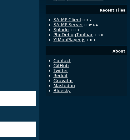
Recent Files
SA-MP Client
0.3.7
SA-MP Server
0.3z R4
Spludo
1.0.3
PhpDebugToolbar
1.3.0
YtMooPlayer.js
1.0.1
About
Contact
GitHub
Twitter
Reddit
Gravatar
Mastodon
Bluesky