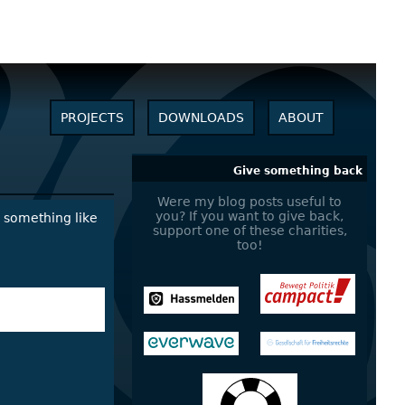
PROJECTS
DOWNLOADS
ABOUT
Give something back
Were my blog posts useful to
you? If you want to give back,
r something like
support one of these charities,
too!